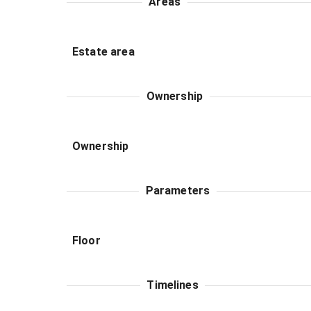
Areas
Estate area
Ownership
Ownership
Parameters
Floor
Timelines