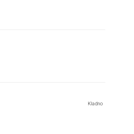
Kladno