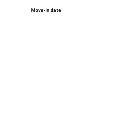
Move-in date