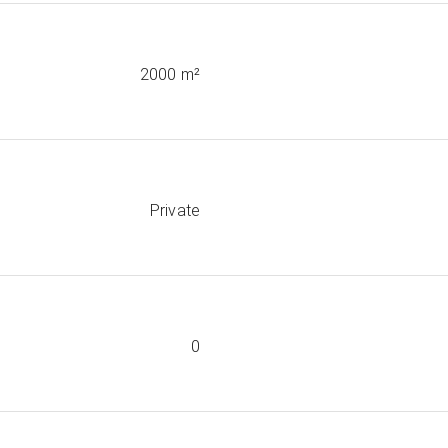
2000 m²
Private
0