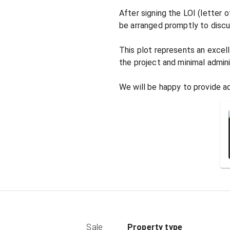
After signing the LOI (letter 
be arranged promptly to discus
This plot represents an excell
the project and minimal adminis
We will be happy to provide ad
Sale
Property type