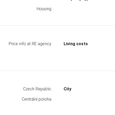
Housing
Price info at RE agency
Living costs
Czech Republic
City
Centrální poloha