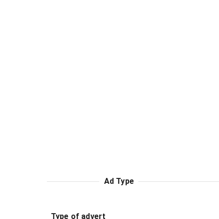
Ad Type
Type of advert