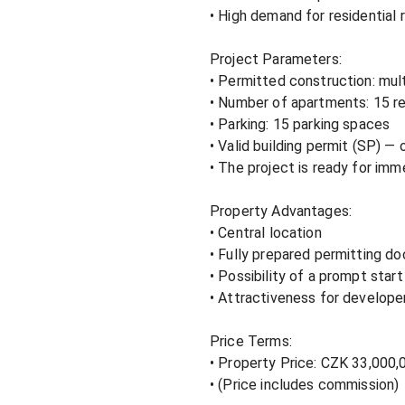
• High demand for residential re
Project Parameters:

• Permitted construction: multi
• Number of apartments: 15 res
• Parking: 15 parking spaces

• Valid building permit (SP) — 
• The project is ready for im
Property Advantages:

• Central location

• Fully prepared permitting d
• Possibility of a prompt start
• Attractiveness for developer
Price Terms:

• Property Price: CZK 33,000,0
• (Price includes commission)
