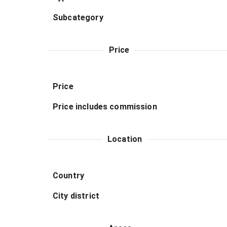
Subcategory
Price
Price
Price includes commission
Location
Country
City district