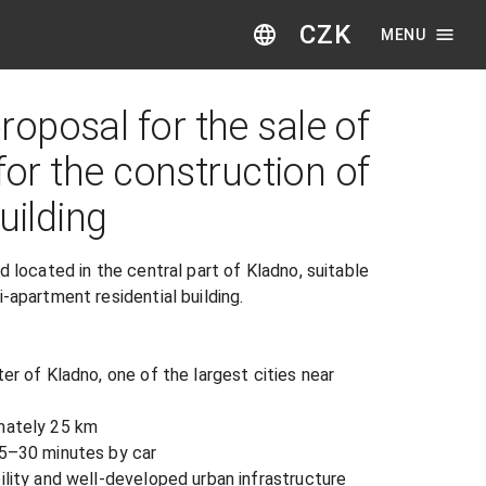
CZK
MENU
oposal for the sale of
 for the construction of
uilding
d located in the central part of Kladno, suitable 
-apartment residential building.

er of Kladno, one of the largest cities near 
mately 25 km

25–30 minutes by car

ility and well-developed urban infrastructure
