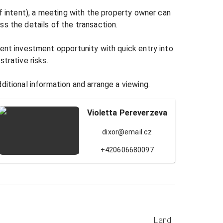
of intent), a meeting with the property owner can 
s the details of the transaction.

ent investment opportunity with quick entry into 
trative risks.

ditional information and arrange a viewing.
Violetta Pereverzeva
dixor@email.cz
+420606680097
Land