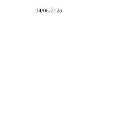
04/06/2026