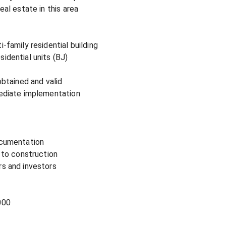
al estate in this area

-family residential building

idential units (BJ)

obtained and valid

mediate implementation

ocumentation

 to construction

s and investors

00
