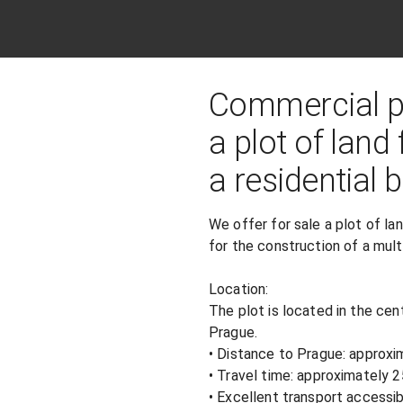
Commercial pr
a plot of land
a residential b
We offer for sale a plot of lan
for the construction of a multi
Location:

The plot is located in the cent
Prague.

• Distance to Prague: approxi
• Travel time: approximately 
• Excellent transport accessib