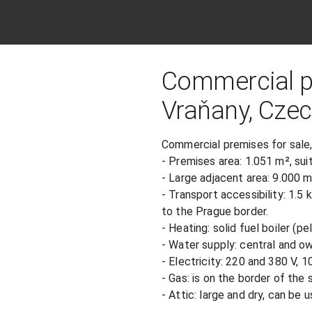
Commercial pr
Vraňany, Czec
Commercial premises for sale,
- Premises area: 1.051 m², suit
- Large adjacent area: 9.000 m²
- Transport accessibility: 1.5
to the Prague border.

- Heating: solid fuel boiler (pell
- Water supply: central and own
- Electricity: 220 and 380 V, 10
- Gas: is on the border of the 
- Attic: large and dry, can be