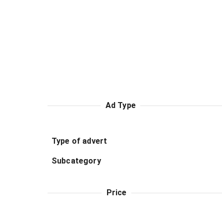
Ad Type
Type of advert
Subcategory
Price