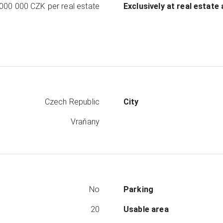
 000 000 CZK
per real estate
Exclusively at real estate
Czech Republic
City
Vraňany
No
Parking
20
Usable area