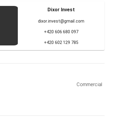
Dixor Invest
dixor.invest@gmail.com
+420 606 680 097
+420 602 129 785
Commercial