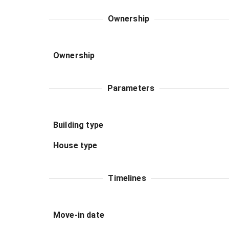
Ownership
Ownership
Parameters
Building type
House type
Timelines
Move-in date