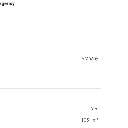
 agency
Vraňany
Yes
1051 m²