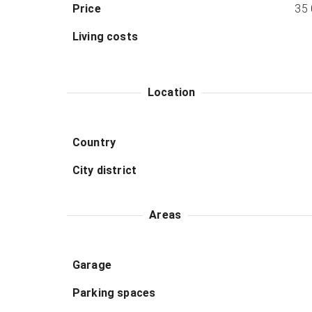
Price
35
Living costs
Location
Country
City district
Areas
Garage
Parking spaces