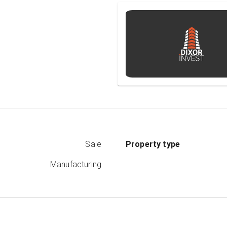
Sale
Property type
Manufacturing