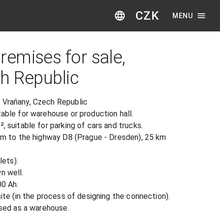
CZK
MENU
emises for sale,
h Republic
 Vraňany, Czech Republic

able for warehouse or production hall.

, suitable for parking of cars and trucks.

 km to the highway D8 (Prague - Dresden), 25 km 
ets).

 well.

0 Ah.

site (in the process of designing the connection).

 used as a warehouse.