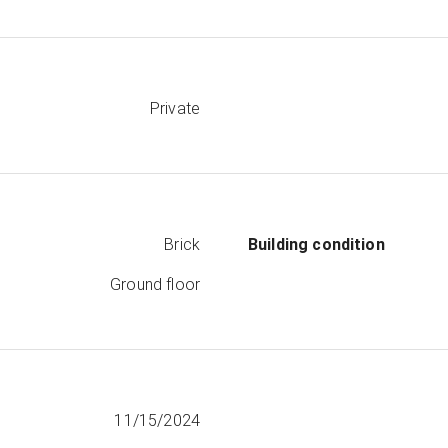
Private
Brick
Building condition
Ground floor
11/15/2024