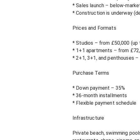
* Sales launch – below-market
* Construction is underway (de
Prices and Formats

* Studios – from £50,000 (up 
* 1+1 apartments – from £72,
* 2+1, 3+1, and penthouses – t
Purchase Terms

* Down payment – ​​35%

* 36-month installments

* Flexible payment schedule

Infrastructure

Private beach, swimming pools,