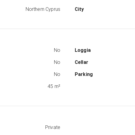
Northern Cyprus
City
No
Loggia
No
Cellar
No
Parking
45 m²
Private