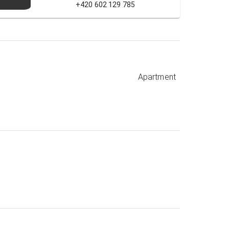
+420 602 129 785
Apartment