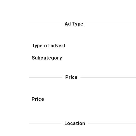
Ad Type
Type of advert
Subcategory
Price
Price
Location