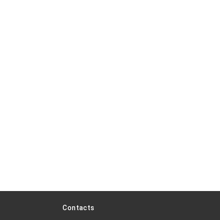
Contacts