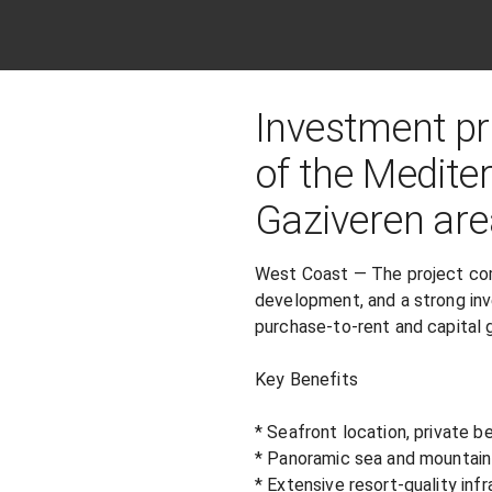
Investment pro
of the Medite
Gaziveren are
West Coast — The project comb
development, and a strong in
purchase-to-rent and capital g
Key Benefits

* Seafront location, private be
* Panoramic sea and mountain 
* Extensive resort-quality infr