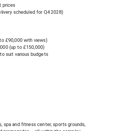
 prices

livery scheduled for Q4 2028)

to £90,000 with views)

000 (up to £150,000)

o suit various budgets

 spa and fitness center, sports grounds, 