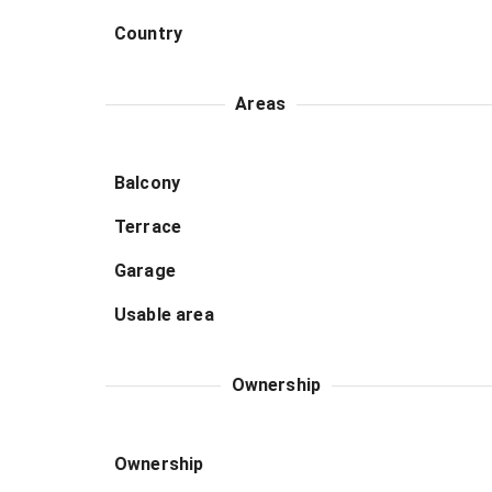
Country
Areas
Balcony
Terrace
Garage
Usable area
Ownership
Ownership