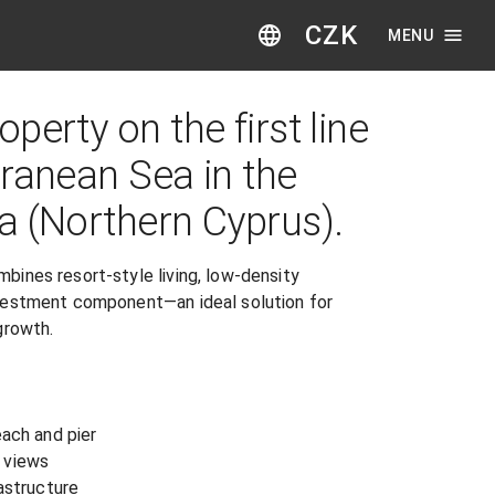
CZK
MENU
perty on the first line
rranean Sea in the
a (Northern Cyprus).
ines resort-style living, low-density 
vestment component—an ideal solution for 
rowth.

ach and pier

views

astructure
