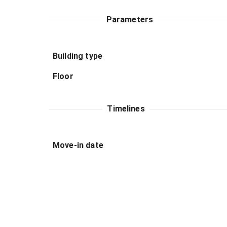
Parameters
Building type
Floor
Timelines
Move-in date