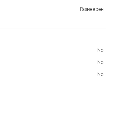
Газиверен
No
No
No