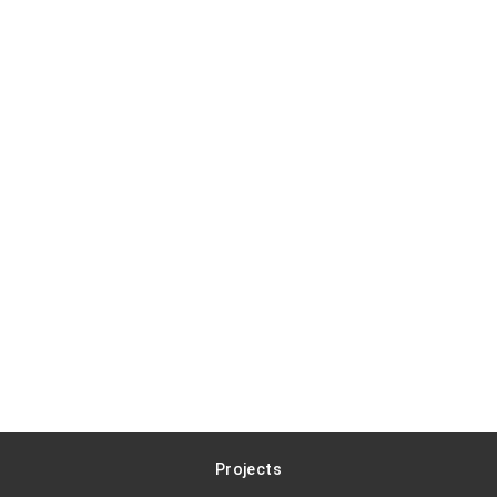
Projects