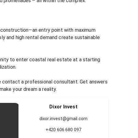
d promenades – all within the complex.

r construction—an entry point with maximum 
ply and high rental demand create sustainable 
ty to enter coastal real estate at a starting 
ization.

e contact a professional consultant. Get answers 
 make your dream a reality.
Dixor Invest
dixor.invest@gmail.com
+420 606 680 097