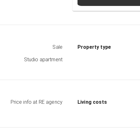
Sale
Property type
Studio apartment
Price info at RE agency
Living costs