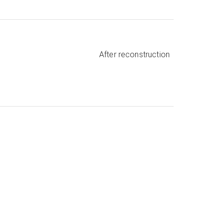
After reconstruction