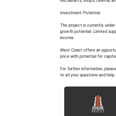
restaurants, shops, cinema, an
Investment Potential

The project is currently unde
growth potential. Limited sup
income.

West Coast offers an opportuni
price with potential for capital
For further information, pleas
to all your questions and help