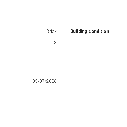
Brick
Building condition
3
05/07/2026