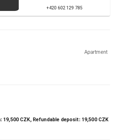
+420 602 129 785
Apartment
on: 19,500 CZK, Refundable deposit: 19,500 CZK