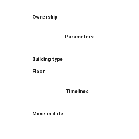
Ownership
Parameters
Building type
Floor
Timelines
Move-in date