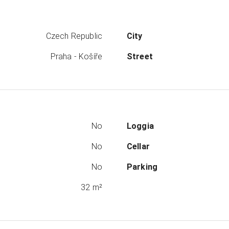
Czech Republic
City
Praha - Košíře
Street
No
Loggia
No
Cellar
No
Parking
32 m²