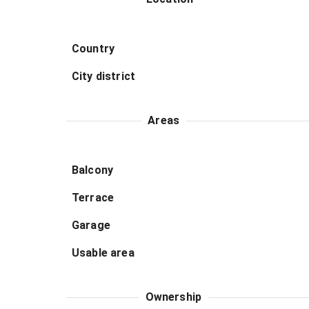
Country
City district
Areas
Balcony
Terrace
Garage
Usable area
Ownership