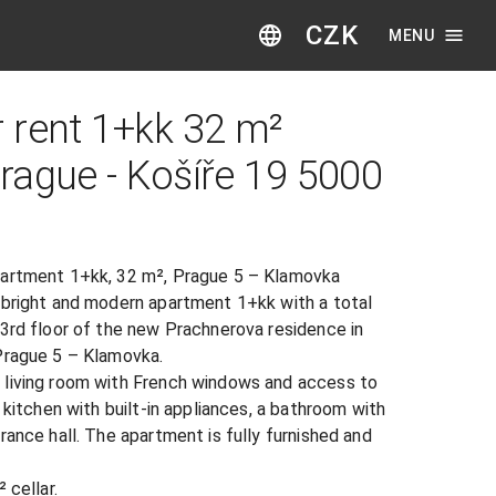
CZK
MENU
 rent 1+kk 32 m²
gue - Košíře 19​ ​500​0​
partment 1+kk, 32 m², Prague 5 – Klamovka

 bright and modern apartment 1+kk with a total 
e 3rd floor of the new Prachnerova residence in 
Prague 5 – Klamovka.

living room with French windows and access to 
 kitchen with built-in appliances, a bathroom with 
rance hall. The apartment is fully furnished and 
cellar.
