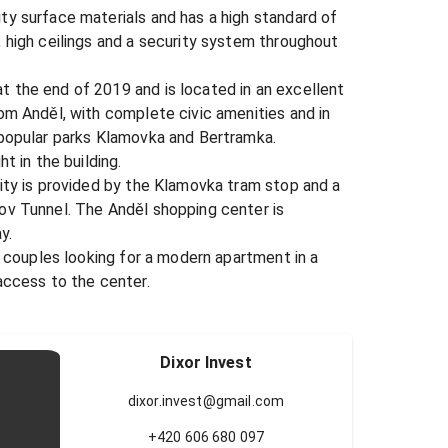
y surface materials and has a high standard of 
 high ceilings and a security system throughout 
 the end of 2019 and is located in an excellent 
om Anděl, with complete civic amenities and in 
 popular parks Klamovka and Bertramka.

t in the building.

ity is provided by the Klamovka tram stop and a 
ov Tunnel. The Anděl shopping center is 
.

r couples looking for a modern apartment in a 
access to the center.

Dixor Invest
dixor.invest@gmail.com
+420 606 680 097