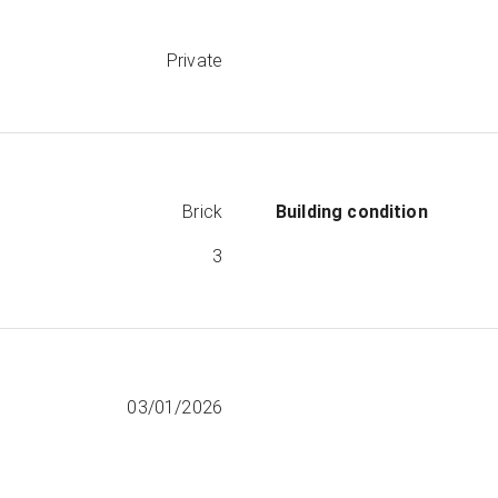
Private
Brick
Building condition
3
03/01/2026