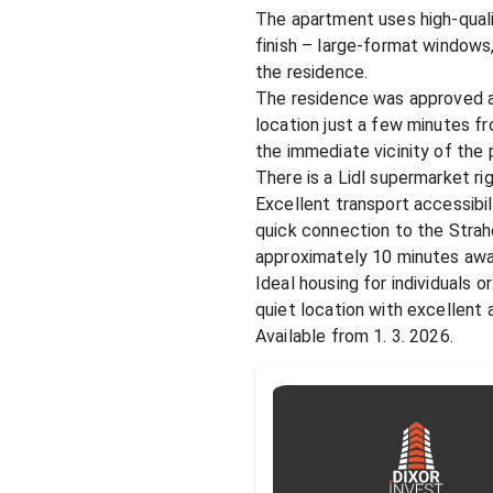
The apartment uses high-qualit
finish – large-format windows,
the residence.

The residence was approved at
location just a few minutes fr
the immediate vicinity of the
There is a Lidl supermarket righ
Excellent transport accessibil
quick connection to the Strah
approximately 10 minutes away
Ideal housing for individuals o
quiet location with excellent 
Available from 1. 3. 2026.