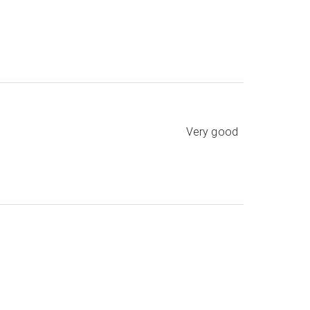
Very good