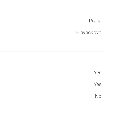
Praha
Hlavackova
Yes
Yes
No