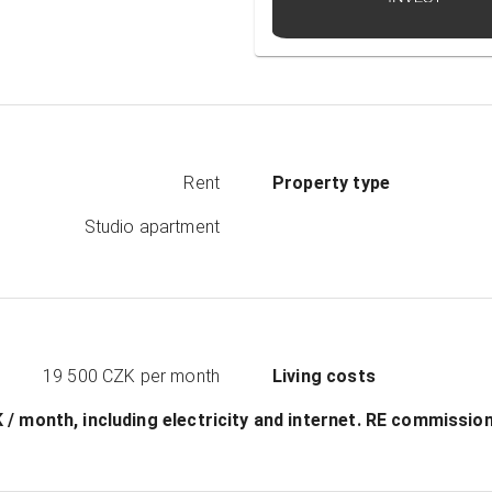
Rent
Property type
Studio apartment
19 500 CZK
per month
Living costs
ZK / month, including electricity and internet. RЕ commissi