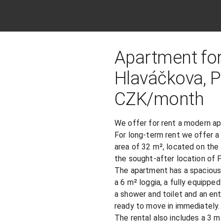
Apartment for
Hlaváčkova, Pra
​CZK​/​month​
We offer for rent a modern a
For long-term rent we offer a
area of ​​32 m², located on th
the sought-after location of 
The apartment has a spacious 
a 6 m² loggia, a fully equipped
a shower and toilet and an ent
ready to move in immediately.

The rental also includes a 3 m² 