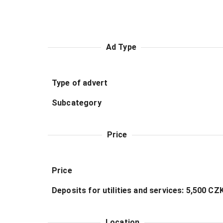
Ad Type
Type of advert
Subcategory
Price
Price
Deposits for utilities and services: 5,500 C
Location